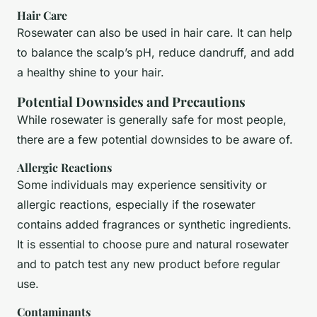
Hair Care
Rosewater can also be used in hair care. It can help
to balance the scalp’s pH, reduce dandruff, and add
a healthy shine to your hair.
Potential Downsides and Precautions
While rosewater is generally safe for most people,
there are a few potential downsides to be aware of.
Allergic Reactions
Some individuals may experience sensitivity or
allergic reactions, especially if the rosewater
contains added fragrances or synthetic ingredients.
It is essential to choose pure and natural rosewater
and to patch test any new product before regular
use.
Contaminants