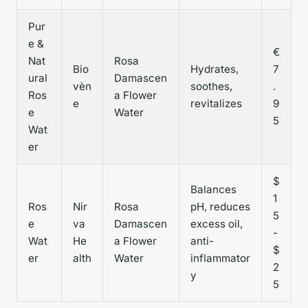
Pur
e &
€
Nat
Rosa
Bio
Hydrates,
7
ural
Damascen
vèn
soothes,
.
Ros
a Flower
e
revitalizes
9
e
Water
5
Wat
er
$
Balances
1
Ros
Nir
Rosa
pH, reduces
5
e
va
Damascen
excess oil,
-
Wat
He
a Flower
anti-
$
er
alth
Water
inflammator
2
y
5