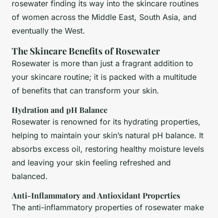
rosewater finding its way into the skincare routines
of women across the Middle East, South Asia, and
eventually the West.
The Skincare Benefits of Rosewater
Rosewater is more than just a fragrant addition to
your skincare routine; it is packed with a multitude
of benefits that can transform your skin.
Hydration and pH Balance
Rosewater is renowned for its hydrating properties,
helping to maintain your skin’s natural pH balance. It
absorbs excess oil, restoring healthy moisture levels
and leaving your skin feeling refreshed and
balanced.
Anti-Inflammatory and Antioxidant Properties
The anti-inflammatory properties of rosewater make