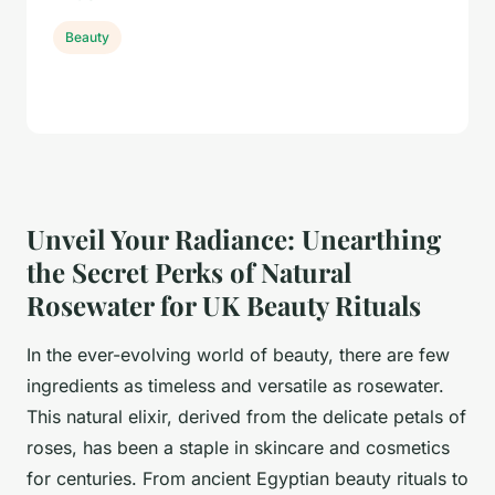
Beauty
Unveil Your Radiance: Unearthing
the Secret Perks of Natural
Rosewater for UK Beauty Rituals
In the ever-evolving world of beauty, there are few
ingredients as timeless and versatile as rosewater.
This natural elixir, derived from the delicate petals of
roses, has been a staple in skincare and cosmetics
for centuries. From ancient Egyptian beauty rituals to