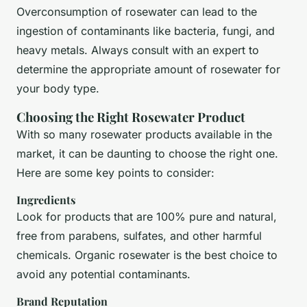
Overconsumption of rosewater can lead to the
ingestion of contaminants like bacteria, fungi, and
heavy metals. Always consult with an expert to
determine the appropriate amount of rosewater for
your body type.
Choosing the Right Rosewater Product
With so many rosewater products available in the
market, it can be daunting to choose the right one.
Here are some key points to consider:
Ingredients
Look for products that are 100% pure and natural,
free from parabens, sulfates, and other harmful
chemicals. Organic rosewater is the best choice to
avoid any potential contaminants.
Brand Reputation