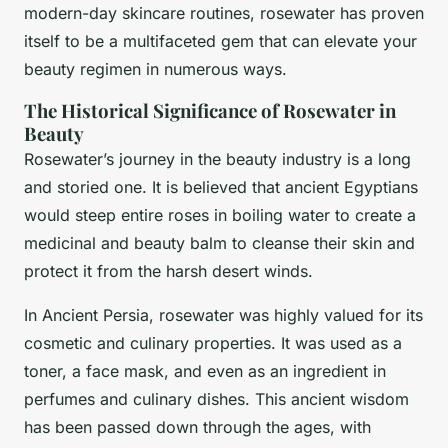
modern-day skincare routines, rosewater has proven
itself to be a multifaceted gem that can elevate your
beauty regimen in numerous ways.
The Historical Significance of Rosewater in
Beauty
Rosewater’s journey in the beauty industry is a long
and storied one. It is believed that ancient Egyptians
would steep entire roses in boiling water to create a
medicinal and beauty balm to cleanse their skin and
protect it from the harsh desert winds.
In Ancient Persia, rosewater was highly valued for its
cosmetic and culinary properties. It was used as a
toner, a face mask, and even as an ingredient in
perfumes and culinary dishes. This ancient wisdom
has been passed down through the ages, with