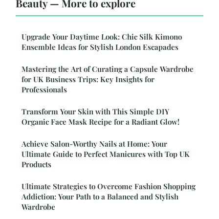
Beauty — More to explore
Upgrade Your Daytime Look: Chic Silk Kimono
Ensemble Ideas for Stylish London Escapades
Mastering the Art of Curating a Capsule Wardrobe
for UK Business Trips: Key Insights for
Professionals
Transform Your Skin with This Simple DIY
Organic Face Mask Recipe for a Radiant Glow!
Achieve Salon-Worthy Nails at Home: Your
Ultimate Guide to Perfect Manicures with Top UK
Products
Ultimate Strategies to Overcome Fashion Shopping
Addiction: Your Path to a Balanced and Stylish
Wardrobe