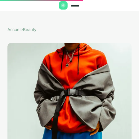
Accueil
›
Beauty