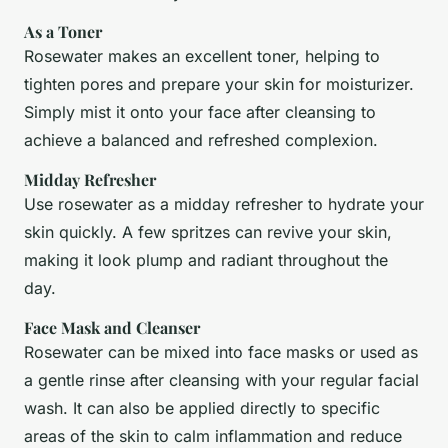
As a Toner
Rosewater makes an excellent toner, helping to
tighten pores and prepare your skin for moisturizer.
Simply mist it onto your face after cleansing to
achieve a balanced and refreshed complexion.
Midday Refresher
Use rosewater as a midday refresher to hydrate your
skin quickly. A few spritzes can revive your skin,
making it look plump and radiant throughout the
day.
Face Mask and Cleanser
Rosewater can be mixed into face masks or used as
a gentle rinse after cleansing with your regular facial
wash. It can also be applied directly to specific
areas of the skin to calm inflammation and reduce