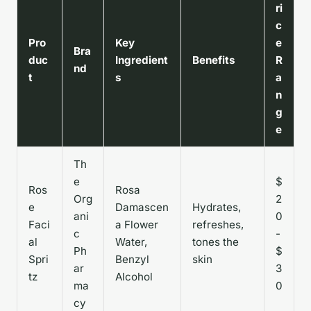
ri
c
Pro
Key
e
Bra
duc
Ingredient
Benefits
R
nd
t
s
a
n
g
e
Th
e
$
Ros
Rosa
Org
2
e
Damascen
Hydrates,
ani
0
Faci
a Flower
refreshes,
c
-
al
Water,
tones the
Ph
$
Spri
Benzyl
skin
ar
3
tz
Alcohol
ma
0
cy