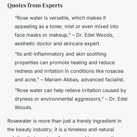
Quotes from Experts
“Rose water is versatile, which makes it
appealing as a toner, mist or even mixed into
face masks or makeup,” – Dr. Edel Woods,
aesthetic doctor and skincare expert.
“Its anti-inflammatory and skin soothing
properties can promote healing and reduce
redness and irritation in conditions like rosacea
and acne,” – Mariam Abbas, advanced facialist.
“Rose water can help relieve irritation caused by
dryness or environmental aggressors,” – Dr. Edel
Woods.
Rosewater is more than just a trendy ingredient in
the beauty industry; it is a timeless and natural