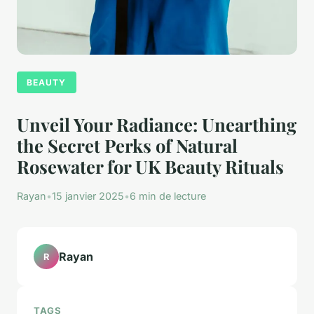
BEAUTY
Unveil Your Radiance: Unearthing
the Secret Perks of Natural
Rosewater for UK Beauty Rituals
Rayan
•
15 janvier 2025
•
6 min de lecture
Rayan
R
TAGS