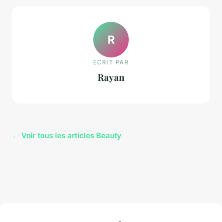
R
ECRIT PAR
Rayan
← Voir tous les articles Beauty