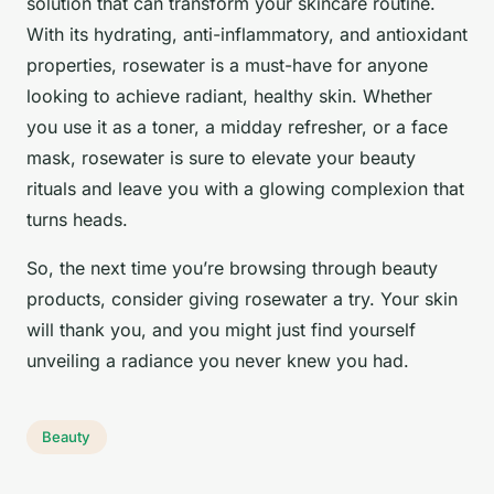
solution that can transform your skincare routine.
With its hydrating, anti-inflammatory, and antioxidant
properties, rosewater is a must-have for anyone
looking to achieve radiant, healthy skin. Whether
you use it as a toner, a midday refresher, or a face
mask, rosewater is sure to elevate your beauty
rituals and leave you with a glowing complexion that
turns heads.
So, the next time you’re browsing through beauty
products, consider giving rosewater a try. Your skin
will thank you, and you might just find yourself
unveiling a radiance you never knew you had.
Beauty