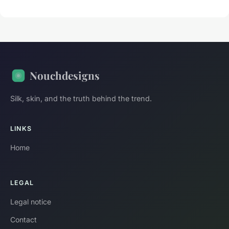
Nouchdesigns
Silk, skin, and the truth behind the trend.
LINKS
Home
LEGAL
Legal notice
Contact