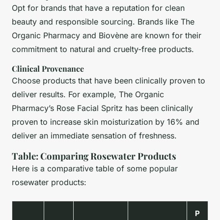
Opt for brands that have a reputation for clean
beauty and responsible sourcing. Brands like The
Organic Pharmacy and Biovène are known for their
commitment to natural and cruelty-free products.
Clinical Provenance
Choose products that have been clinically proven to
deliver results. For example, The Organic
Pharmacy’s Rose Facial Spritz has been clinically
proven to increase skin moisturization by 16% and
deliver an immediate sensation of freshness.
Table: Comparing Rosewater Products
Here is a comparative table of some popular
rosewater products:
P