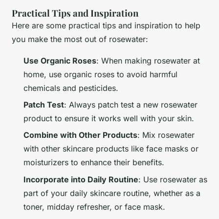
Practical Tips and Inspiration
Here are some practical tips and inspiration to help
you make the most out of rosewater:
Use Organic Roses
: When making rosewater at
home, use organic roses to avoid harmful
chemicals and pesticides.
Patch Test
: Always patch test a new rosewater
product to ensure it works well with your skin.
Combine with Other Products
: Mix rosewater
with other skincare products like face masks or
moisturizers to enhance their benefits.
Incorporate into Daily Routine
: Use rosewater as
part of your daily skincare routine, whether as a
toner, midday refresher, or face mask.