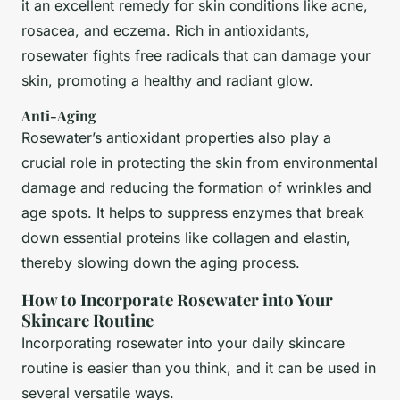
it an excellent remedy for skin conditions like acne,
rosacea, and eczema. Rich in antioxidants,
rosewater fights free radicals that can damage your
skin, promoting a healthy and radiant glow.
Anti-Aging
Rosewater’s antioxidant properties also play a
crucial role in protecting the skin from environmental
damage and reducing the formation of wrinkles and
age spots. It helps to suppress enzymes that break
down essential proteins like collagen and elastin,
thereby slowing down the aging process.
How to Incorporate Rosewater into Your
Skincare Routine
Incorporating rosewater into your daily skincare
routine is easier than you think, and it can be used in
several versatile ways.