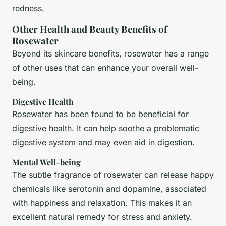
redness.
Other Health and Beauty Benefits of
Rosewater
Beyond its skincare benefits, rosewater has a range
of other uses that can enhance your overall well-
being.
Digestive Health
Rosewater has been found to be beneficial for
digestive health. It can help soothe a problematic
digestive system and may even aid in digestion.
Mental Well-being
The subtle fragrance of rosewater can release happy
chemicals like serotonin and dopamine, associated
with happiness and relaxation. This makes it an
excellent natural remedy for stress and anxiety.