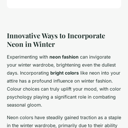
Innovative Ways to Incorporate
Neon in Winter
Experimenting with
neon fashion
can invigorate
your winter wardrobe, brightening even the dullest
days. Incorporating
bright colors
like neon into your
attire has a profound influence on winter fashion.
Colour choices can truly uplift your mood, with color
psychology playing a significant role in combating
seasonal gloom.
Neon colors have steadily gained traction as a staple
in the winter wardrobe, primarily due to their ability