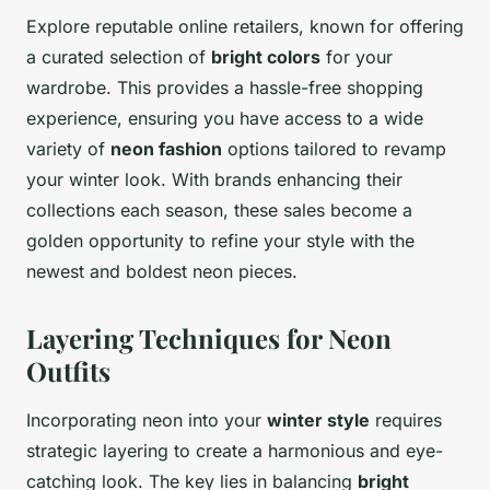
Explore reputable online retailers, known for offering
a curated selection of
bright colors
for your
wardrobe. This provides a hassle-free shopping
experience, ensuring you have access to a wide
variety of
neon fashion
options tailored to revamp
your winter look. With brands enhancing their
collections each season, these sales become a
golden opportunity to refine your style with the
newest and boldest neon pieces.
Layering Techniques for Neon
Outfits
Incorporating neon into your
winter style
requires
strategic layering to create a harmonious and eye-
catching look. The key lies in balancing
bright