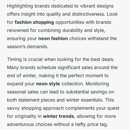
Highlighting brands dedicated to vibrant designs
offers insight into quality and distinctiveness. Look
for
fashion shopping
opportunities with brands
renowned for combining durability and style,
ensuring your
neon fashion
choices withstand the
season’s demands.
Timing is crucial when looking for the best deals.
Many brands schedule significant sales around the
end of winter, making it the perfect moment to
expand your
neon style
collection. Monitoring
seasonal sales can lead to substantial savings on
both statement pieces and winter essentials. This
savvy shopping approach complements your quest
for originality in
winter trends
, allowing for more
adventurous choices without a hefty price tag.