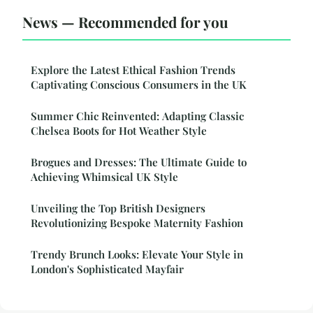
News — Recommended for you
Explore the Latest Ethical Fashion Trends
Captivating Conscious Consumers in the UK
Summer Chic Reinvented: Adapting Classic
Chelsea Boots for Hot Weather Style
Brogues and Dresses: The Ultimate Guide to
Achieving Whimsical UK Style
Unveiling the Top British Designers
Revolutionizing Bespoke Maternity Fashion
Trendy Brunch Looks: Elevate Your Style in
London's Sophisticated Mayfair