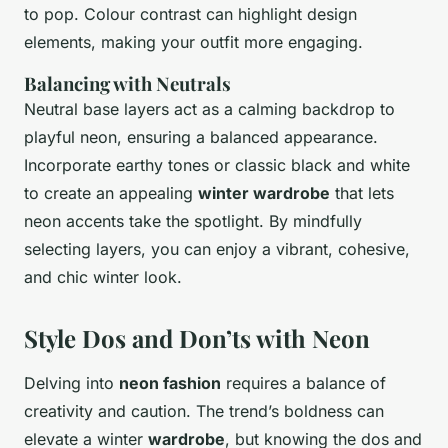
to pop. Colour contrast can highlight design
elements, making your outfit more engaging.
Balancing with Neutrals
Neutral base layers act as a calming backdrop to
playful neon, ensuring a balanced appearance.
Incorporate earthy tones or classic black and white
to create an appealing
winter wardrobe
that lets
neon accents take the spotlight. By mindfully
selecting layers, you can enjoy a vibrant, cohesive,
and chic winter look.
Style Dos and Don’ts with Neon
Delving into
neon fashion
requires a balance of
creativity and caution. The trend’s boldness can
elevate a winter
wardrobe
, but knowing the dos and