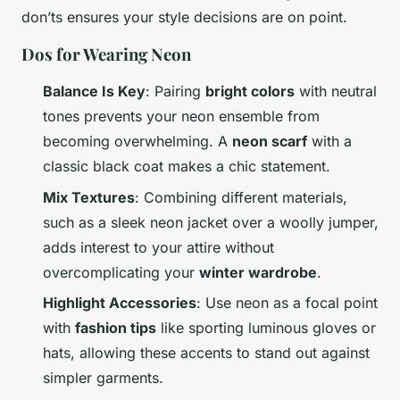
don’ts ensures your style decisions are on point.
Dos for Wearing Neon
Balance Is Key
: Pairing
bright colors
with neutral
tones prevents your neon ensemble from
becoming overwhelming. A
neon scarf
with a
classic black coat makes a chic statement.
Mix Textures
: Combining different materials,
such as a sleek neon jacket over a woolly jumper,
adds interest to your attire without
overcomplicating your
winter wardrobe
.
Highlight Accessories
: Use neon as a focal point
with
fashion tips
like sporting luminous gloves or
hats, allowing these accents to stand out against
simpler garments.