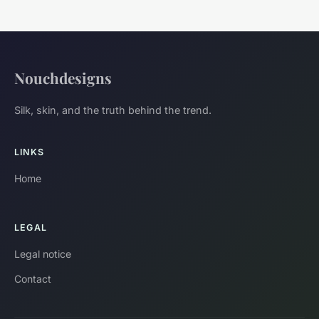
Nouchdesigns
Silk, skin, and the truth behind the trend.
LINKS
Home
LEGAL
Legal notice
Contact