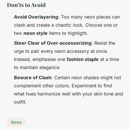
Don’ts to Avoid
Avoid Overlayering
: Too many neon pieces can
clash and create a chaotic look. Choose one or
two
neon style
items to highlight.
Steer Clear of Over-accessorizing
: Resist the
urge to pair every neon accessory at once.
Instead, emphasise one
fashion staple
at a time
to maintain elegance.
Beware of Clash
: Certain neon shades might not
complement other colors. Experiment to find
what hues harmonize well with your skin tone and
outfit.
News