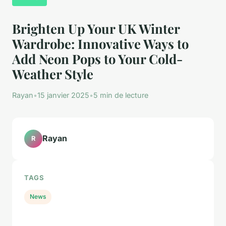
Brighten Up Your UK Winter
Wardrobe: Innovative Ways to
Add Neon Pops to Your Cold-
Weather Style
Rayan
•
15 janvier 2025
•
5 min de lecture
Rayan
R
TAGS
News