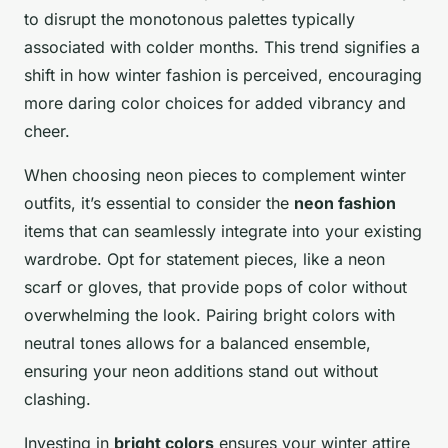
to disrupt the monotonous palettes typically
associated with colder months. This trend signifies a
shift in how winter fashion is perceived, encouraging
more daring color choices for added vibrancy and
cheer.
When choosing neon pieces to complement winter
outfits, it’s essential to consider the
neon fashion
items that can seamlessly integrate into your existing
wardrobe. Opt for statement pieces, like a neon
scarf or gloves, that provide pops of color without
overwhelming the look. Pairing bright colors with
neutral tones allows for a balanced ensemble,
ensuring your neon additions stand out without
clashing.
Investing in
bright colors
ensures your winter attire