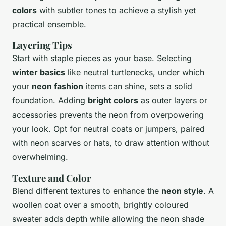
colors
with subtler tones to achieve a stylish yet
practical ensemble.
Layering Tips
Start with staple pieces as your base. Selecting
winter basics
like neutral turtlenecks, under which
your
neon fashion
items can shine, sets a solid
foundation. Adding
bright colors
as outer layers or
accessories prevents the neon from overpowering
your look. Opt for neutral coats or jumpers, paired
with neon scarves or hats, to draw attention without
overwhelming.
Texture and Color
Blend different textures to enhance the
neon style
. A
woollen coat over a smooth, brightly coloured
sweater adds depth while allowing the neon shade