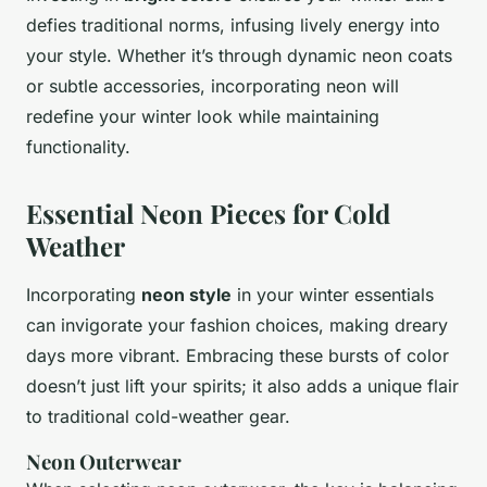
defies traditional norms, infusing lively energy into
your style. Whether it’s through dynamic neon coats
or subtle accessories, incorporating neon will
redefine your winter look while maintaining
functionality.
Essential Neon Pieces for Cold
Weather
Incorporating
neon style
in your winter essentials
can invigorate your fashion choices, making dreary
days more vibrant. Embracing these bursts of color
doesn’t just lift your spirits; it also adds a unique flair
to traditional cold-weather gear.
Neon Outerwear