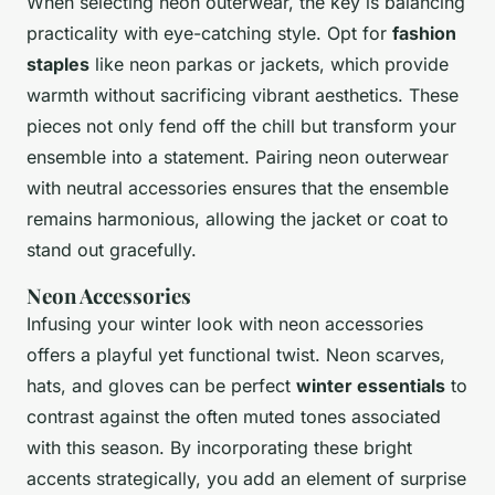
When selecting neon outerwear, the key is balancing
practicality with eye-catching style. Opt for
fashion
staples
like neon parkas or jackets, which provide
warmth without sacrificing vibrant aesthetics. These
pieces not only fend off the chill but transform your
ensemble into a statement. Pairing neon outerwear
with neutral accessories ensures that the ensemble
remains harmonious, allowing the jacket or coat to
stand out gracefully.
Neon Accessories
Infusing your winter look with neon accessories
offers a playful yet functional twist. Neon scarves,
hats, and gloves can be perfect
winter essentials
to
contrast against the often muted tones associated
with this season. By incorporating these bright
accents strategically, you add an element of surprise