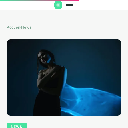
Accueil
›
News
NEWS