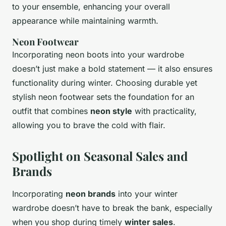
to your ensemble, enhancing your overall
appearance while maintaining warmth.
Neon Footwear
Incorporating neon boots into your wardrobe
doesn’t just make a bold statement — it also ensures
functionality during winter. Choosing durable yet
stylish neon footwear sets the foundation for an
outfit that combines
neon style
with practicality,
allowing you to brave the cold with flair.
Spotlight on Seasonal Sales and
Brands
Incorporating
neon brands
into your winter
wardrobe doesn’t have to break the bank, especially
when you shop during timely
winter sales
.