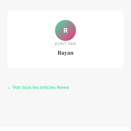
R
ECRIT PAR
Rayan
← Voir tous les articles News