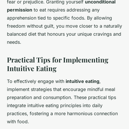
fear or prejudice. Granting yourself
unconditional
permission
to eat requires addressing any
apprehension tied to specific foods. By allowing
freedom without guilt, you move closer to a naturally
balanced diet that honours your unique cravings and
needs.
Practical Tips for Implementing
Intuitive Eating
To effectively engage with
intuitive eating
,
implement strategies that encourage mindful meal
preparation and consumption. These practical tips
integrate intuitive eating principles into daily
practices, fostering a more harmonious connection
with food.