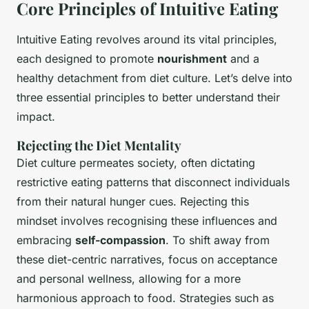
Core Principles of Intuitive Eating
Intuitive Eating revolves around its vital principles,
each designed to promote
nourishment
and a
healthy detachment from diet culture. Let’s delve into
three essential principles to better understand their
impact.
Rejecting the Diet Mentality
Diet culture permeates society, often dictating
restrictive eating patterns that disconnect individuals
from their natural hunger cues. Rejecting this
mindset involves recognising these influences and
embracing
self-compassion
. To shift away from
these diet-centric narratives, focus on acceptance
and personal wellness, allowing for a more
harmonious approach to food. Strategies such as