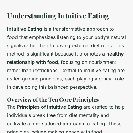
Understanding Intuitive Eating
Intuitive Eating
is a transformative approach to
food that emphasizes
listening to your body’s natural
signals
rather than following external diet rules. This
method is significant because it promotes a
healthy
relationship with food
, focusing on nourishment
rather than restrictions. Central to intuitive eating are
its ten guiding principles, each playing a crucial role
in developing this balanced perspective.
Overview of the Ten Core Principles
The
Principles of Intuitive Eating
are crafted to help
individuals break free from diet mentality and
cultivate a more attuned approach to eating. These
principles include making peace with food,