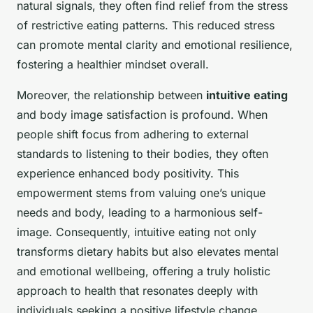
natural signals, they often find relief from the stress
of restrictive eating patterns. This reduced stress
can promote mental clarity and emotional resilience,
fostering a healthier mindset overall.
Moreover, the relationship between
intuitive eating
and body image satisfaction is profound. When
people shift focus from adhering to external
standards to listening to their bodies, they often
experience enhanced body positivity. This
empowerment stems from valuing one’s unique
needs and body, leading to a harmonious self-
image. Consequently, intuitive eating not only
transforms dietary habits but also elevates mental
and emotional wellbeing, offering a truly holistic
approach to health that resonates deeply with
individuals seeking a positive lifestyle change.