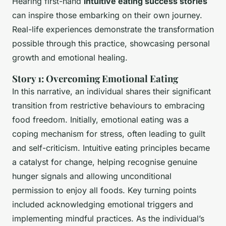
Hearing first-hand
intuitive eating success stories
can inspire those embarking on their own journey.
Real-life experiences demonstrate the transformation
possible through this practice, showcasing personal
growth and emotional healing.
Story 1: Overcoming Emotional Eating
In this narrative, an individual shares their significant
transition from restrictive behaviours to embracing
food freedom. Initially, emotional eating was a
coping mechanism for stress, often leading to guilt
and self-criticism.
Intuitive eating principles
became
a catalyst for change, helping recognise genuine
hunger signals and allowing unconditional
permission to enjoy all foods. Key turning points
included acknowledging emotional triggers and
implementing mindful practices. As the individual’s