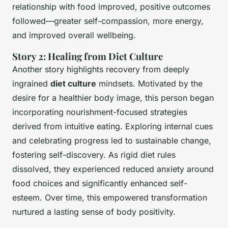
relationship with food improved, positive outcomes
followed—greater self-compassion, more energy,
and improved overall wellbeing.
Story 2: Healing from Diet Culture
Another story highlights recovery from deeply
ingrained
diet culture
mindsets. Motivated by the
desire for a healthier body image, this person began
incorporating
nourishment-focused strategies
derived from intuitive eating. Exploring internal cues
and celebrating progress led to sustainable change,
fostering self-discovery. As rigid diet rules
dissolved, they experienced reduced anxiety around
food choices and significantly enhanced self-
esteem. Over time, this empowered transformation
nurtured a lasting sense of body positivity.