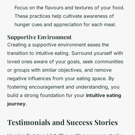
Focus on the flavours and textures of your food.
These practices help cultivate awareness of
hunger cues and appreciation for each meal.
Supportive Environment
Creating a supportive environment eases the
transition to intuitive eating. Surround yourself with
loved ones aware of your goals, seek communities
or groups with similar objectives, and remove
negative influences from your eating space. By
fostering encouragement and understanding, you
build a strong foundation for your
intuitive eating
journey
.
Testimonials and Success Stories