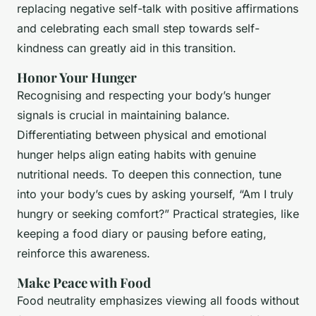
replacing negative self-talk with positive affirmations
and celebrating each small step towards self-
kindness can greatly aid in this transition.
Honor Your Hunger
Recognising and respecting your body’s hunger
signals is crucial in maintaining balance.
Differentiating between physical and emotional
hunger helps align eating habits with genuine
nutritional needs. To deepen this connection, tune
into your body’s cues by asking yourself, “Am I truly
hungry or seeking comfort?” Practical strategies, like
keeping a food diary or pausing before eating,
reinforce this awareness.
Make Peace with Food
Food neutrality emphasizes viewing all foods without