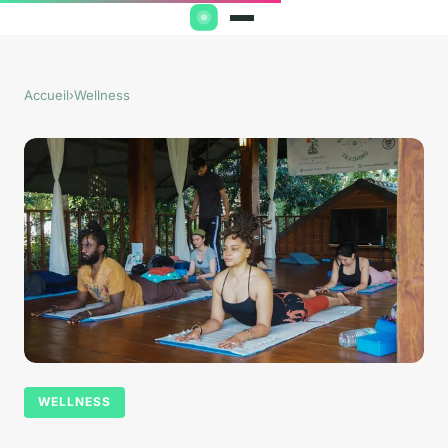
Accueil
›
Wellness
WELLNESS