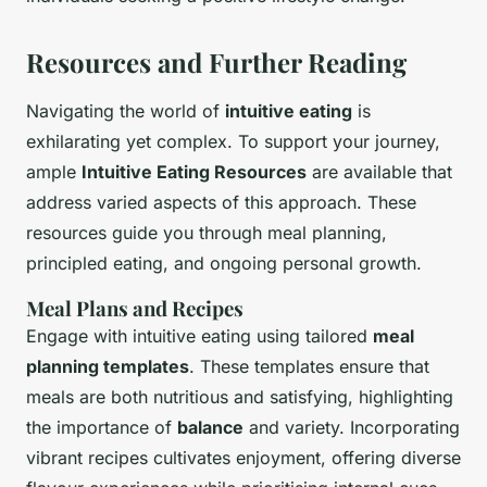
Resources and Further Reading
Navigating the world of
intuitive eating
is
exhilarating yet complex. To support your journey,
ample
Intuitive Eating Resources
are available that
address varied aspects of this approach. These
resources guide you through meal planning,
principled eating, and ongoing personal growth.
Meal Plans and Recipes
Engage with intuitive eating using tailored
meal
planning templates
. These templates ensure that
meals are both nutritious and satisfying, highlighting
the importance of
balance
and variety. Incorporating
vibrant recipes cultivates enjoyment, offering diverse