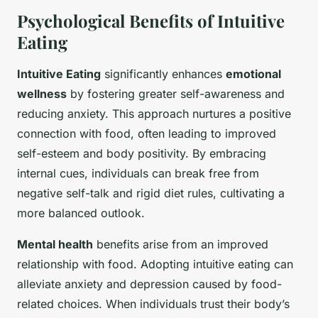
Psychological Benefits of Intuitive
Eating
Intuitive Eating
significantly enhances
emotional
wellness
by fostering greater self-awareness and
reducing anxiety. This approach nurtures a positive
connection with food, often leading to improved
self-esteem and body positivity. By embracing
internal cues, individuals can break free from
negative self-talk and rigid diet rules, cultivating a
more balanced outlook.
Mental health
benefits arise from an improved
relationship with food. Adopting intuitive eating can
alleviate anxiety and depression caused by food-
related choices. When individuals trust their body’s