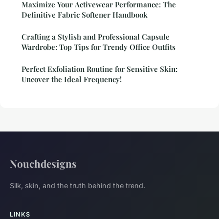
Maximize Your Activewear Performance: The
Definitive Fabric Softener Handbook
Crafting a Stylish and Professional Capsule
Wardrobe: Top Tips for Trendy Office Outfits
Perfect Exfoliation Routine for Sensitive Skin:
Uncover the Ideal Frequency!
Nouchdesigns
Silk, skin, and the truth behind the trend.
LINKS