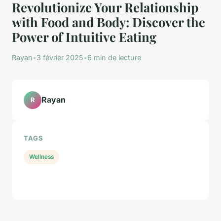
Revolutionize Your Relationship
with Food and Body: Discover the
Power of Intuitive Eating
Rayan
•
3 février 2025
•
6 min de lecture
Rayan
R
TAGS
Wellness