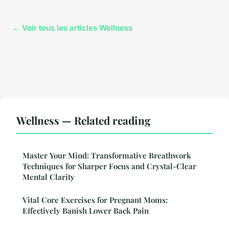
← Voir tous les articles Wellness
Wellness — Related reading
Master Your Mind: Transformative Breathwork
Techniques for Sharper Focus and Crystal-Clear
Mental Clarity
Vital Core Exercises for Pregnant Moms:
Effectively Banish Lower Back Pain