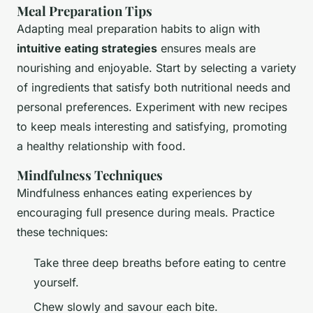
Meal Preparation Tips
Adapting meal preparation habits to align with
intuitive eating strategies
ensures meals are
nourishing and enjoyable. Start by selecting a variety
of ingredients that satisfy both nutritional needs and
personal preferences. Experiment with new recipes
to keep meals interesting and satisfying, promoting
a healthy relationship with food.
Mindfulness Techniques
Mindfulness enhances eating experiences by
encouraging full presence during meals. Practice
these techniques:
Take three deep breaths before eating to centre
yourself.
Chew slowly and savour each bite.