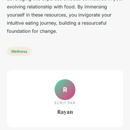
evolving relationship with food. By immersing
yourself in these resources, you invigorate your
intuitive eating journey, building a resourceful
foundation for change.
Wellness
R
ECRIT PAR
Rayan