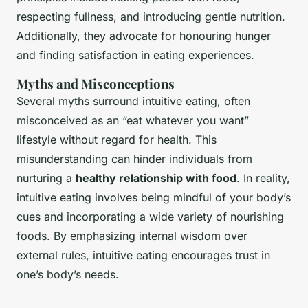
respecting fullness, and introducing
gentle nutrition
.
Additionally, they advocate for honouring hunger
and finding satisfaction in eating experiences.
Myths and Misconceptions
Several myths surround intuitive eating, often
misconceived as an “eat whatever you want”
lifestyle without regard for health. This
misunderstanding can hinder individuals from
nurturing a
healthy relationship with food
. In reality,
intuitive eating involves being mindful of your body’s
cues and incorporating a wide variety of nourishing
foods. By emphasizing internal wisdom over
external rules, intuitive eating encourages trust in
one’s body’s needs.