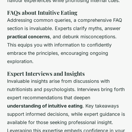
flavour experiences while prioritising internal cues.
FAQs about Intuitive Eating
Addressing common queries, a comprehensive FAQ
section is invaluable. Experts clarify myths, answer
practical concerns
, and debunk misconceptions.
This equips you with information to confidently
embrace the principles, encouraging ongoing
exploration.
Expert Interviews and Insights
Invaluable insights arise from discussions with
nutritionists and psychologists. Interviews bring forth
expert recommendations that deepen
understanding of intuitive eating
. Key takeaways
support informed decisions, while expert guidance is
available for those seeking professional insight.
Leveraging this expertise embeds confidence in your