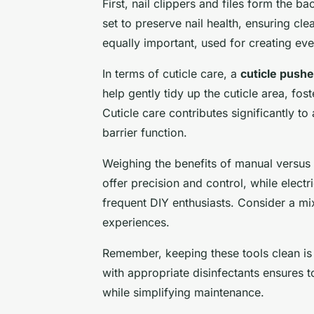
First, nail clippers and files form the 
set to preserve nail health, ensuring cl
equally important, used for creating ev
In terms of cuticle care, a
cuticle pushe
help gently tidy up the cuticle area, fo
Cuticle care contributes significantly to 
barrier function.
Weighing the benefits of manual versus e
offer precision and control, while electr
frequent DIY enthusiasts. Consider a mi
experiences.
Remember, keeping these tools clean is
with appropriate disinfectants ensures t
while simplifying maintenance.