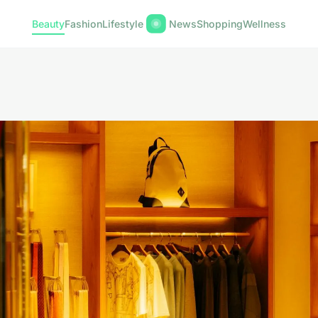
Beauty
Fashion
Lifestyle
News
Shopping
Wellness