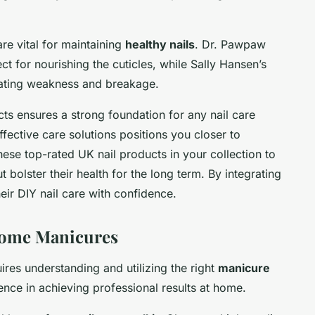
re vital for maintaining
healthy nails
. Dr. Pawpaw
ct for nourishing the cuticles, while Sally Hansen’s
bating weakness and breakage.
s ensures a strong foundation for any nail care
effective care solutions positions you closer to
ese top-rated UK nail products in your collection to
t bolster their health for the long term. By integrating
heir DIY nail care with confidence.
-Home Manicures
uires understanding and utilizing the right
manicure
rence in achieving professional results at home.