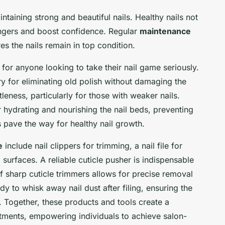
intaining strong and beautiful nails. Healthy nails not
ingers and boost confidence. Regular
maintenance
es the nails remain in top condition.
 for anyone looking to take their nail game seriously.
ry for eliminating old polish without damaging the
tleness, particularly for those with weaker nails.
r hydrating and nourishing the nail beds, preventing
 pave the way for healthy nail growth.
e
include nail clippers for trimming, a nail file for
 surfaces. A reliable cuticle pusher is indispensable
of sharp cuticle trimmers allows for precise removal
dy to whisk away nail dust after filing, ensuring the
g. Together, these products and tools create a
eatments, empowering individuals to achieve salon-