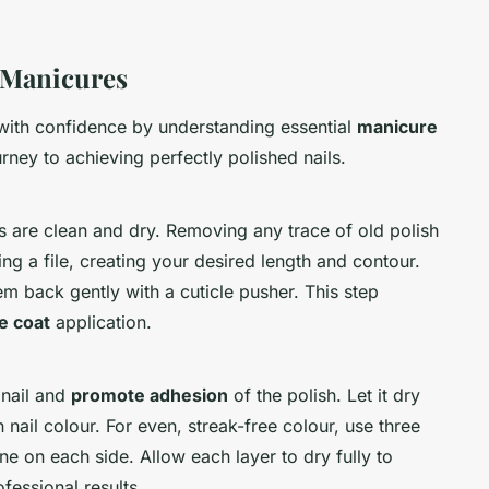
 Manicures
ith confidence by understanding essential
manicure
urney to achieving perfectly polished nails.
ls are clean and dry. Removing any trace of old polish
sing a file, creating your desired length and contour.
hem back gently with a cuticle pusher. This step
e coat
application.
 nail and
promote adhesion
of the polish. Let it dry
ail colour. For even, streak-free colour, use three
ne on each side. Allow each layer to dry fully to
fessional results.