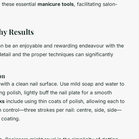
g these essential
manicure tools
, facilitating salon-
hy Results
can be an enjoyable and rewarding endeavour with the
 detail and the proper techniques can significantly
on
art with a clean nail surface. Use mild soap and water to
 polish, lightly buff the nail plate for a smooth
ks
include using thin coats of polish, allowing each to
 control—three strokes per nail: centre, side, side—
 coating.