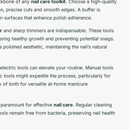
backbone of any
nail care toolkit
. Choose a high-quality
ean, precise cuts and smooth edges. A buffer is
en surfaces that enhance polish adherence.
r
and sharp trimmers are indispensable. These tools
stering healthy growth and preventing potential snags.
a polished aesthetic, maintaining the nail’s natural
lectric tools can elevate your routine. Manual tools
ic tools might expedite the process, particularly for
x of both for versatile at-home manicure
 paramount for effective
nail care
. Regular cleaning
ools remain free from bacteria, preserving nail health