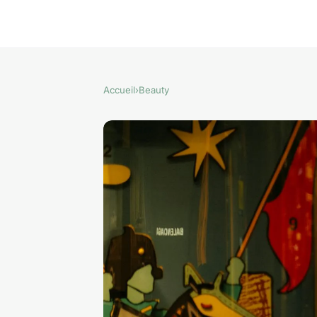
Accueil
›
Beauty