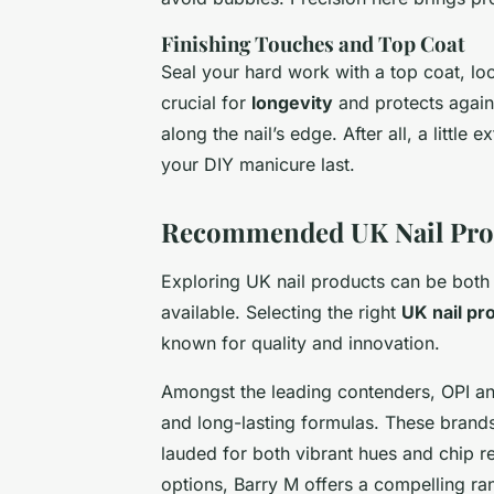
Finishing Touches and Top Coat
Seal your hard work with a top coat, loc
crucial for
longevity
and protects again
along the nail’s edge. After all, a little
your DIY manicure last.
Recommended UK Nail Pro
Exploring UK nail products can be both
available. Selecting the right
UK nail pr
known for quality and innovation.
Amongst the leading contenders, OPI and
and long-lasting formulas. These brand
lauded for both vibrant hues and chip r
options, Barry M offers a compelling r