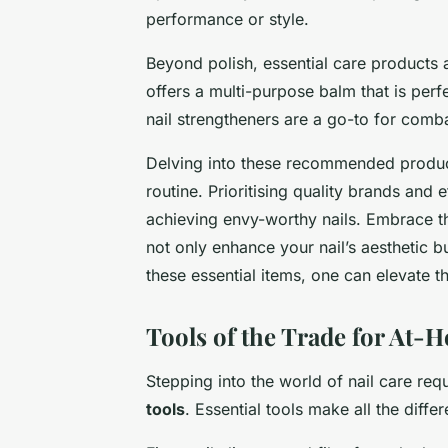
performance or style.
Beyond polish, essential care products a
offers a multi-purpose balm that is perfe
nail strengtheners are a go-to for com
Delving into these recommended product
routine. Prioritising quality brands and 
achieving envy-worthy nails. Embrace th
not only enhance your nail’s aesthetic bu
these essential items, one can elevate t
Tools of the Trade for At
Stepping into the world of nail care req
tools
. Essential tools make all the diffe