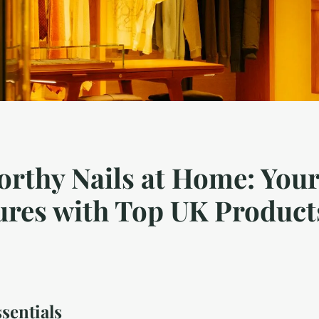
rthy Nails at Home: Your
ures with Top UK Product
sentials