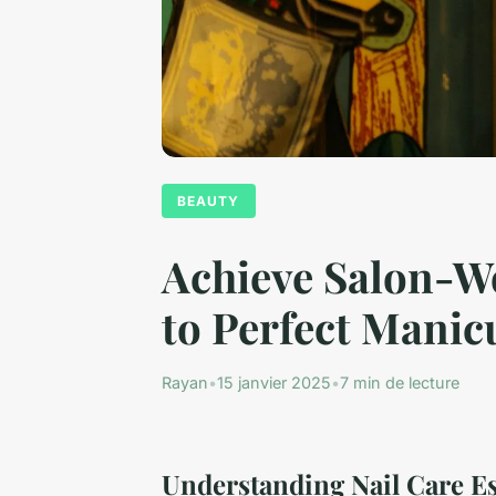
BEAUTY
Achieve Salon-Wo
to Perfect Manic
Rayan
•
15 janvier 2025
•
7 min de lecture
Understanding Nail Care Es