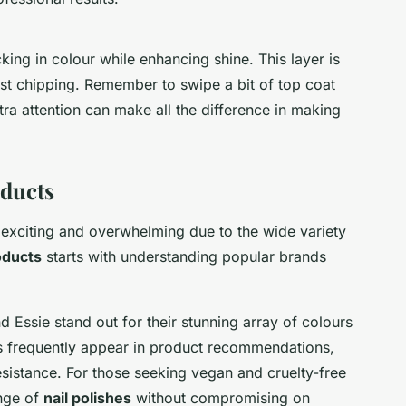
king in colour while enhancing shine. This layer is
st chipping. Remember to swipe a bit of top coat
 extra attention can make all the difference in making
ducts
 exciting and overwhelming due to the wide variety
oducts
starts with understanding popular brands
 Essie stand out for their stunning array of colours
s frequently appear in product recommendations,
esistance. For those seeking vegan and cruelty-free
ange of
nail polishes
without compromising on