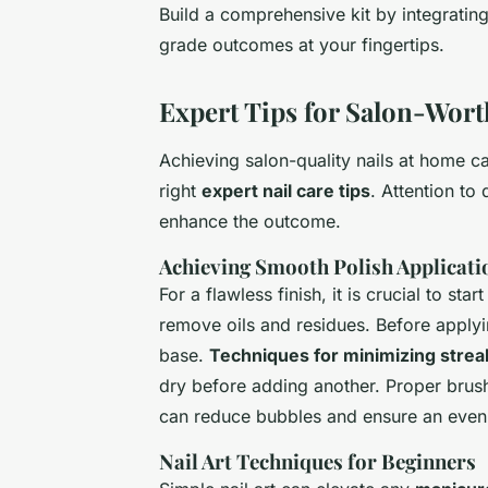
Build a comprehensive kit by integratin
grade outcomes at your fingertips.
Expert Tips for Salon-Wort
Achieving salon-quality nails at home 
right
expert nail care tips
. Attention to
enhance the outcome.
Achieving Smooth Polish Applicati
For a flawless finish, it is crucial to st
remove oils and residues. Before applying
base.
Techniques for minimizing strea
dry before adding another. Proper brush
can reduce bubbles and ensure an even
Nail Art Techniques for Beginners