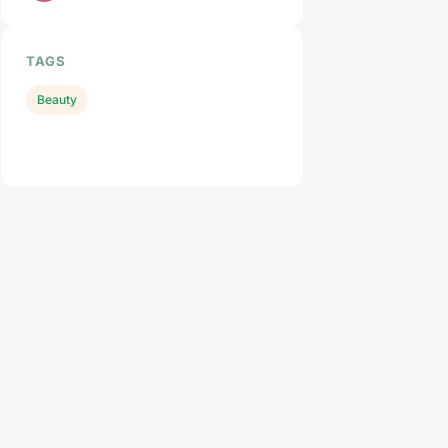
TAGS
Beauty