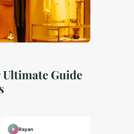
 Ultimate Guide
s
Rayan
R