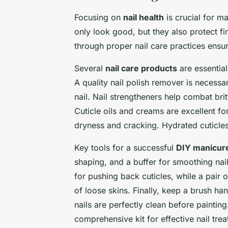
Focusing on
nail health
is crucial for ma
only look good, but they also protect f
through proper nail care practices ensur
Several
nail care products
are essential
A quality nail polish remover is necessa
nail. Nail strengtheners help combat brit
Cuticle oils and creams are excellent fo
dryness and cracking. Hydrated cuticles
Key tools for a successful
DIY manicur
shaping, and a buffer for smoothing nail
for pushing back cuticles, while a pair 
of loose skins. Finally, keep a brush han
nails are perfectly clean before paintin
comprehensive kit for effective nail tr