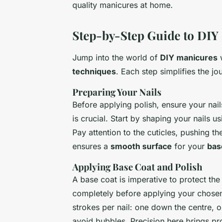
quality manicures at home.
Step-by-Step Guide to DIY
Jump into the world of
DIY manicures
w
techniques
. Each step simplifies the jo
Preparing Your Nails
Before applying polish, ensure your nai
is crucial. Start by shaping your nails u
Pay attention to the cuticles, pushing t
ensures a
smooth surface
for your
bas
Applying Base Coat and Polish
A base coat is imperative to protect the
completely before applying your chosen n
strokes per nail: one down the centre, o
avoid bubbles. Precision here brings pro