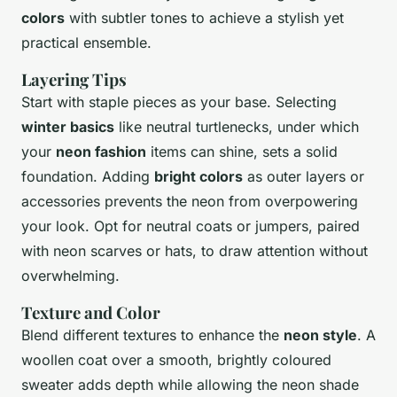
colors
with subtler tones to achieve a stylish yet
practical ensemble.
Layering Tips
Start with staple pieces as your base. Selecting
winter basics
like neutral turtlenecks, under which
your
neon fashion
items can shine, sets a solid
foundation. Adding
bright colors
as outer layers or
accessories prevents the neon from overpowering
your look. Opt for neutral coats or jumpers, paired
with neon scarves or hats, to draw attention without
overwhelming.
Texture and Color
Blend different textures to enhance the
neon style
. A
woollen coat over a smooth, brightly coloured
sweater adds depth while allowing the neon shade