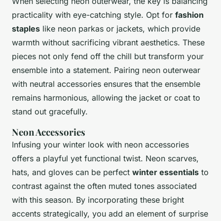
When selecting neon outerwear, the key is balancing
practicality with eye-catching style. Opt for
fashion
staples
like neon parkas or jackets, which provide
warmth without sacrificing vibrant aesthetics. These
pieces not only fend off the chill but transform your
ensemble into a statement. Pairing neon outerwear
with neutral accessories ensures that the ensemble
remains harmonious, allowing the jacket or coat to
stand out gracefully.
Neon Accessories
Infusing your winter look with neon accessories
offers a playful yet functional twist. Neon scarves,
hats, and gloves can be perfect
winter essentials
to
contrast against the often muted tones associated
with this season. By incorporating these bright
accents strategically, you add an element of surprise