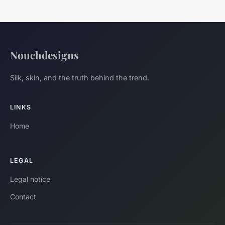
Nouchdesigns
Silk, skin, and the truth behind the trend.
LINKS
Home
LEGAL
Legal notice
Contact