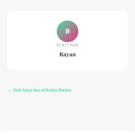
R
ECRIT PAR
Rayan
← Voir tous les articles News