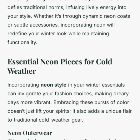
defies traditional norms, infusing lively energy into
your style. Whether it’s through dynamic neon coats
or subtle accessories, incorporating neon will
redefine your winter look while maintaining
functionality.
Essential Neon Pieces for Cold
Weather
Incorporating
neon style
in your winter essentials
can invigorate your fashion choices, making dreary
days more vibrant. Embracing these bursts of color
doesn’t just lift your spirits; it also adds a unique flair
to traditional cold-weather gear.
Neon Outerwear