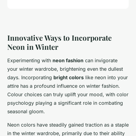
Innovative Ways to Incorporate
Neon in Winter
Experimenting with
neon fashion
can invigorate
your winter wardrobe, brightening even the dullest
days. Incorporating
bright colors
like neon into your
attire has a profound influence on winter fashion.
Colour choices can truly uplift your mood, with color
psychology playing a significant role in combating
seasonal gloom.
Neon colors have steadily gained traction as a staple
in the winter wardrobe, primarily due to their ability