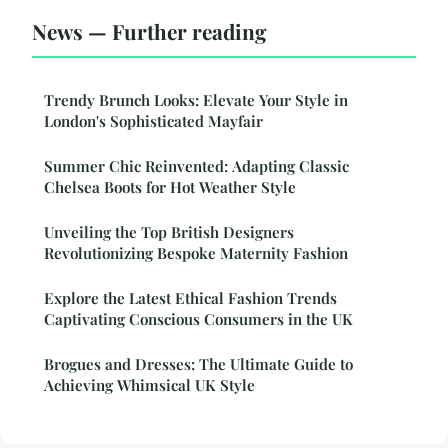
News — Further reading
Trendy Brunch Looks: Elevate Your Style in
London's Sophisticated Mayfair
Summer Chic Reinvented: Adapting Classic
Chelsea Boots for Hot Weather Style
Unveiling the Top British Designers
Revolutionizing Bespoke Maternity Fashion
Explore the Latest Ethical Fashion Trends
Captivating Conscious Consumers in the UK
Brogues and Dresses: The Ultimate Guide to
Achieving Whimsical UK Style