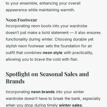
to your ensemble, enhancing your overall
appearance while maintaining warmth.
Neon Footwear
Incorporating neon boots into your wardrobe
doesn’t just make a bold statement — it also ensures
functionality during winter. Choosing durable yet
stylish neon footwear sets the foundation for an
outfit that combines
neon style
with practicality,
allowing you to brave the cold with flair.
Spotlight on Seasonal Sales and
Brands
Incorporating
neon brands
into your winter
wardrobe doesn’t have to break the bank, especially
when you shop during timely
winter sales
.