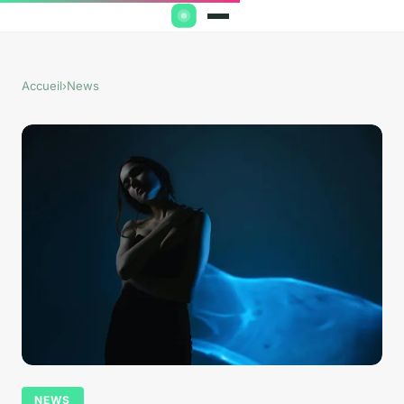
Accueil
›
News
NEWS