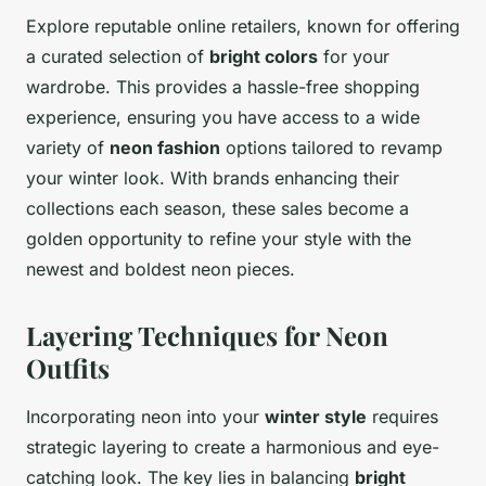
Explore reputable online retailers, known for offering
a curated selection of
bright colors
for your
wardrobe. This provides a hassle-free shopping
experience, ensuring you have access to a wide
variety of
neon fashion
options tailored to revamp
your winter look. With brands enhancing their
collections each season, these sales become a
golden opportunity to refine your style with the
newest and boldest neon pieces.
Layering Techniques for Neon
Outfits
Incorporating neon into your
winter style
requires
strategic layering to create a harmonious and eye-
catching look. The key lies in balancing
bright