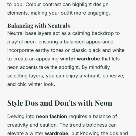
to pop. Colour contrast can highlight design
elements, making your outfit more engaging.
Balancing with Neutrals
Neutral base layers act as a calming backdrop to
playful neon, ensuring a balanced appearance.
Incorporate earthy tones or classic black and white
to create an appealing
winter wardrobe
that lets
neon accents take the spotlight. By mindfully
selecting layers, you can enjoy a vibrant, cohesive,
and chic winter look.
Style Dos and Don’ts with Neon
Delving into
neon fashion
requires a balance of
creativity and caution. The trend’s boldness can
elevate a winter
wardrobe
, but knowing the dos and