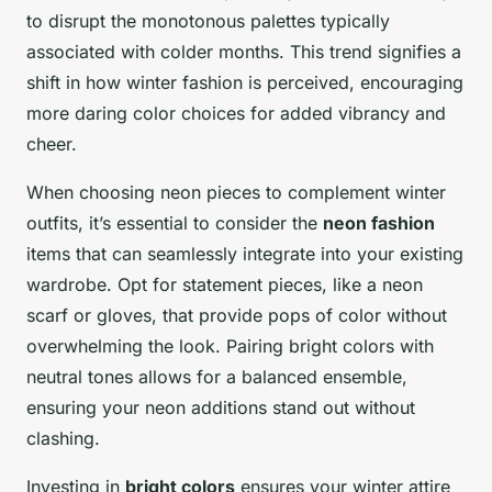
to disrupt the monotonous palettes typically
associated with colder months. This trend signifies a
shift in how winter fashion is perceived, encouraging
more daring color choices for added vibrancy and
cheer.
When choosing neon pieces to complement winter
outfits, it’s essential to consider the
neon fashion
items that can seamlessly integrate into your existing
wardrobe. Opt for statement pieces, like a neon
scarf or gloves, that provide pops of color without
overwhelming the look. Pairing bright colors with
neutral tones allows for a balanced ensemble,
ensuring your neon additions stand out without
clashing.
Investing in
bright colors
ensures your winter attire