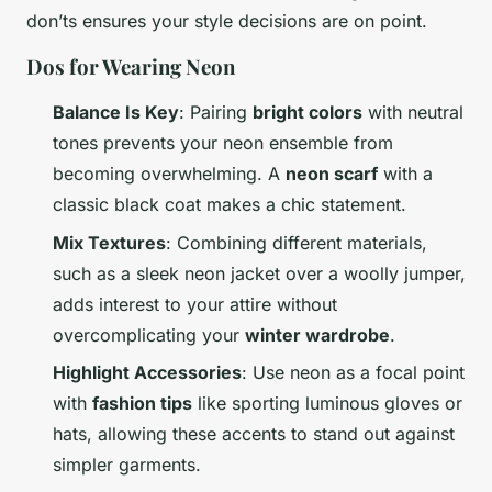
don’ts ensures your style decisions are on point.
Dos for Wearing Neon
Balance Is Key
: Pairing
bright colors
with neutral
tones prevents your neon ensemble from
becoming overwhelming. A
neon scarf
with a
classic black coat makes a chic statement.
Mix Textures
: Combining different materials,
such as a sleek neon jacket over a woolly jumper,
adds interest to your attire without
overcomplicating your
winter wardrobe
.
Highlight Accessories
: Use neon as a focal point
with
fashion tips
like sporting luminous gloves or
hats, allowing these accents to stand out against
simpler garments.