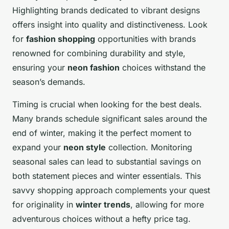
Highlighting brands dedicated to vibrant designs
offers insight into quality and distinctiveness. Look
for
fashion shopping
opportunities with brands
renowned for combining durability and style,
ensuring your
neon fashion
choices withstand the
season’s demands.
Timing is crucial when looking for the best deals.
Many brands schedule significant sales around the
end of winter, making it the perfect moment to
expand your
neon style
collection. Monitoring
seasonal sales can lead to substantial savings on
both statement pieces and winter essentials. This
savvy shopping approach complements your quest
for originality in
winter trends
, allowing for more
adventurous choices without a hefty price tag.