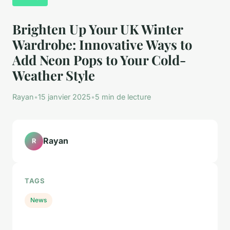
Brighten Up Your UK Winter
Wardrobe: Innovative Ways to
Add Neon Pops to Your Cold-
Weather Style
Rayan
•
15 janvier 2025
•
5 min de lecture
Rayan
R
TAGS
News