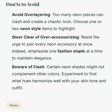
Don’ts to Avoid
Avoid Overlayering
: Too many neon pieces can
clash and create a chaotic look. Choose one or
two
neon style
items to highlight.
Steer Clear of Over-accessorizing
: Resist the
urge to pair every neon accessory at once.
Instead, emphasise one
fashion staple
at a time
to maintain elegance.
Beware of Clash
: Certain neon shades might not
complement other colors. Experiment to find
what hues harmonize well with your skin tone and
outfit.
News