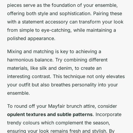
pieces serve as the foundation of your ensemble,
offering both style and sophistication. Pairing these
with a statement accessory can transform your look
from simple to eye-catching, while maintaining a
polished appearance.
Mixing and matching is key to achieving a
harmonious balance. Try combining different
materials, like silk and denim, to create an
interesting contrast. This technique not only elevates
your outfit but also breathes personality into your
ensemble.
To round off your Mayfair brunch attire, consider
opulent textures and subtle patterns
. Incorporate
trendy colours which complement the season,
ensuring your look remains fresh and stylish. By