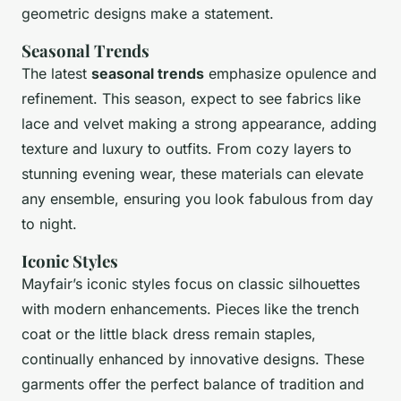
geometric designs make a statement.
Seasonal Trends
The latest
seasonal trends
emphasize opulence and
refinement. This season, expect to see fabrics like
lace and velvet making a strong appearance, adding
texture and luxury to outfits. From cozy layers to
stunning evening wear, these materials can elevate
any ensemble, ensuring you look fabulous from day
to night.
Iconic Styles
Mayfair’s iconic styles focus on classic silhouettes
with modern enhancements. Pieces like the trench
coat or the little black dress remain staples,
continually enhanced by innovative designs. These
garments offer the perfect balance of tradition and