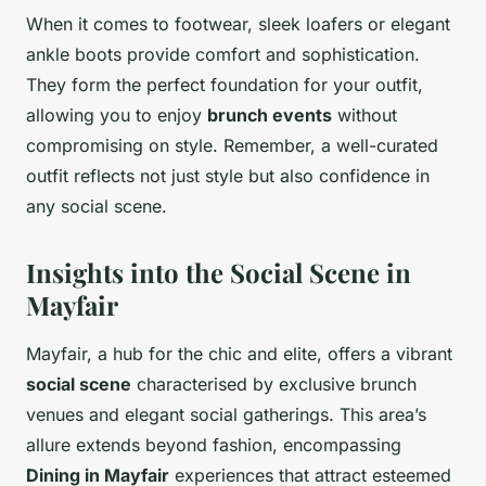
When it comes to footwear, sleek loafers or elegant
ankle boots provide comfort and sophistication.
They form the perfect foundation for your outfit,
allowing you to enjoy
brunch events
without
compromising on style. Remember, a well-curated
outfit reflects not just style but also confidence in
any social scene.
Insights into the Social Scene in
Mayfair
Mayfair, a hub for the chic and elite, offers a vibrant
social scene
characterised by exclusive brunch
venues and elegant social gatherings. This area’s
allure extends beyond fashion, encompassing
Dining in Mayfair
experiences that attract esteemed