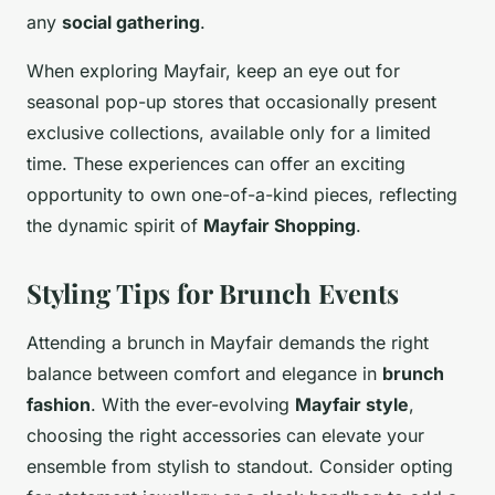
any
social gathering
.
When exploring Mayfair, keep an eye out for
seasonal pop-up stores that occasionally present
exclusive collections, available only for a limited
time. These experiences can offer an exciting
opportunity to own one-of-a-kind pieces, reflecting
the dynamic spirit of
Mayfair Shopping
.
Styling Tips for Brunch Events
Attending a brunch in Mayfair demands the right
balance between comfort and elegance in
brunch
fashion
. With the ever-evolving
Mayfair style
,
choosing the right accessories can elevate your
ensemble from stylish to standout. Consider opting