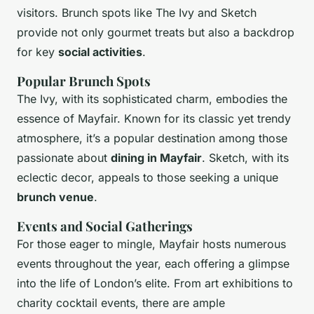
visitors. Brunch spots like The Ivy and Sketch
provide not only gourmet treats but also a backdrop
for key
social activities
.
Popular Brunch Spots
The Ivy, with its sophisticated charm, embodies the
essence of Mayfair. Known for its classic yet trendy
atmosphere, it’s a popular destination among those
passionate about
dining in Mayfair
. Sketch, with its
eclectic decor, appeals to those seeking a unique
brunch venue
.
Events and Social Gatherings
For those eager to mingle, Mayfair hosts numerous
events throughout the year, each offering a glimpse
into the life of London’s elite. From art exhibitions to
charity cocktail events, there are ample