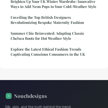
Brighten Up Your UK Winter Wardrobe: Innovative
Ways to Add Neon Pops to Your Cold-Weather Style
Unveiling the Top British Designers
Revolutionizing Bespoke Maternity Fashion
Summer Chic Reinvented: Adapting Classic
Chelsea Boots for Hot Weather Style
Explore the Latest Ethical Fashion Trends
Captivating Conscious Consumers in the UK
Nouchdesigns
Silk, skin, and the truth behind the trend.