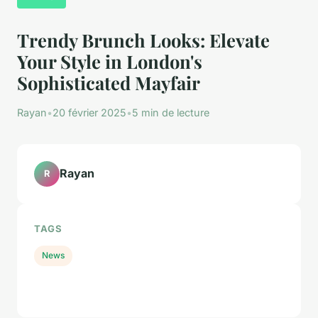
Trendy Brunch Looks: Elevate
Your Style in London's
Sophisticated Mayfair
Rayan
•
20 février 2025
•
5 min de lecture
Rayan
R
TAGS
News