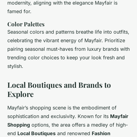
modernity, aligning with the elegance Mayfair is
famed for.
Color Palettes
Seasonal colors and patterns breathe life into outfits,
celebrating the vibrant energy of Mayfair. Prioritize
pairing seasonal must-haves from luxury brands with
trending color choices to keep your look fresh and
stylish.
Local Boutiques and Brands to
Explore
Mayfair’s shopping scene is the embodiment of
sophistication and exclusivity. Known for its
Mayfair
Shopping
options, the area offers a medley of high-
end
Local Boutiques
and renowned
Fashion