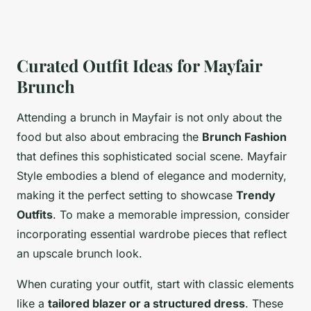
Curated Outfit Ideas for Mayfair
Brunch
Attending a brunch in Mayfair is not only about the
food but also about embracing the
Brunch Fashion
that defines this sophisticated social scene. Mayfair
Style embodies a blend of elegance and modernity,
making it the perfect setting to showcase
Trendy
Outfits
. To make a memorable impression, consider
incorporating essential wardrobe pieces that reflect
an upscale brunch look.
When curating your outfit, start with classic elements
like a
tailored blazer or a structured dress
. These