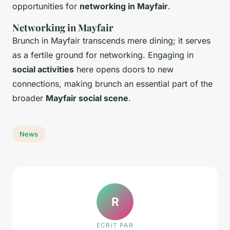
opportunities for
networking in Mayfair
.
Networking in Mayfair
Brunch in Mayfair transcends mere dining; it serves
as a fertile ground for networking. Engaging in
social activities
here opens doors to new
connections, making brunch an essential part of the
broader
Mayfair social scene
.
News
R
ECRIT PAR