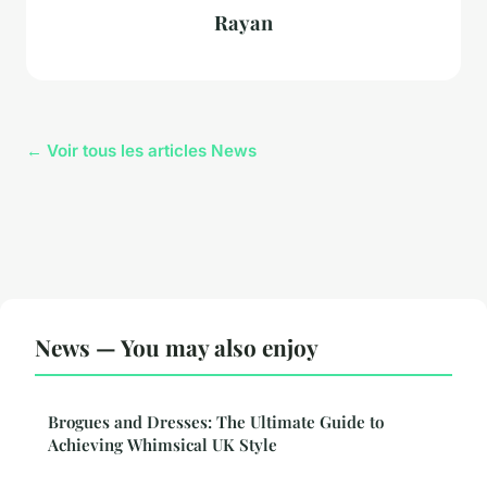
Rayan
← Voir tous les articles News
News — You may also enjoy
Brogues and Dresses: The Ultimate Guide to
Achieving Whimsical UK Style