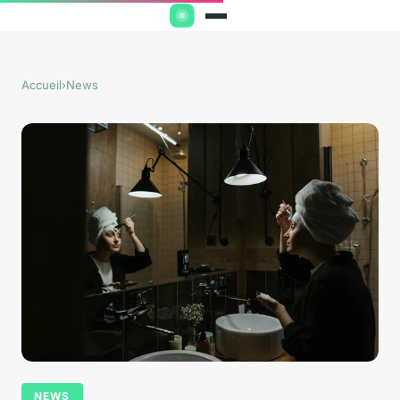
Accueil
›
News
NEWS