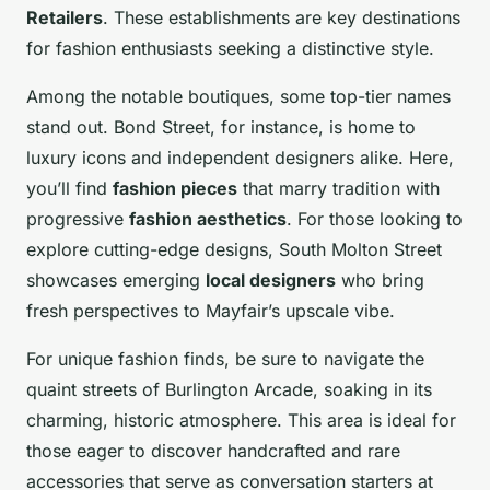
Retailers
. These establishments are key destinations
for fashion enthusiasts seeking a distinctive style.
Among the notable boutiques, some top-tier names
stand out. Bond Street, for instance, is home to
luxury icons and independent designers alike. Here,
you’ll find
fashion pieces
that marry tradition with
progressive
fashion aesthetics
. For those looking to
explore cutting-edge designs, South Molton Street
showcases emerging
local designers
who bring
fresh perspectives to Mayfair’s upscale vibe.
For unique fashion finds, be sure to navigate the
quaint streets of Burlington Arcade, soaking in its
charming, historic atmosphere. This area is ideal for
those eager to discover handcrafted and rare
accessories that serve as conversation starters at