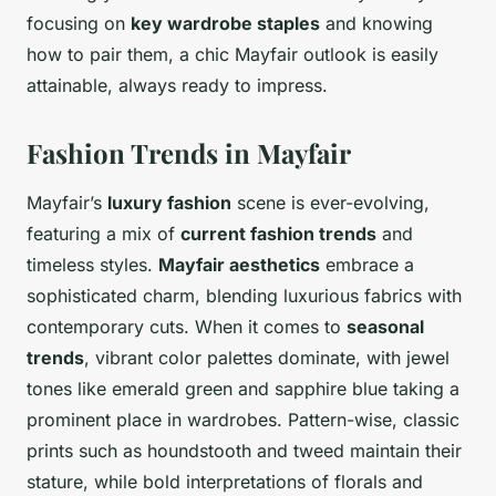
focusing on
key wardrobe staples
and knowing
how to pair them, a chic Mayfair outlook is easily
attainable, always ready to impress.
Fashion Trends in Mayfair
Mayfair’s
luxury fashion
scene is ever-evolving,
featuring a mix of
current fashion trends
and
timeless styles.
Mayfair aesthetics
embrace a
sophisticated charm, blending luxurious fabrics with
contemporary cuts. When it comes to
seasonal
trends
, vibrant color palettes dominate, with jewel
tones like emerald green and sapphire blue taking a
prominent place in wardrobes. Pattern-wise, classic
prints such as houndstooth and tweed maintain their
stature, while bold interpretations of florals and