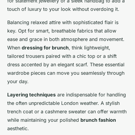
for statement jewellery or a sleek handbag to add a
touch of luxury to your look without overdoing it.
Balancing relaxed attire with sophisticated flair is
key. Opt for smart, breathable fabrics that allow
ease and grace in both atmosphere and movement.
When
dressing for brunch
, think lightweight,
tailored trousers paired with a chic top or a shift
dress accented by an elegant scarf. These essential
wardrobe pieces can move you seamlessly through
your day.
Layering techniques
are indispensable for handling
the often unpredictable London weather. A stylish
trench coat or a cashmere sweater can offer warmth
while maintaining your polished
brunch fashion
aesthetic.